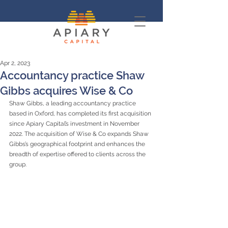
Apr 2, 2023
Accountancy practice Shaw
Gibbs acquires Wise & Co
Shaw Gibbs, a leading accountancy practice 
based in Oxford, has completed its first acquisition 
since Apiary Capital’s investment in November 
2022. The acquisition of Wise & Co expands Shaw 
Gibbs’s geographical footprint and enhances the 
breadth of expertise offered to clients across the 
group.