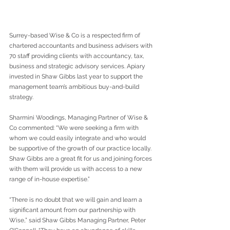
Surrey-based Wise & Co is a respected firm of 
chartered accountants and business advisers with 
70 staff providing clients with accountancy, tax, 
business and strategic advisory services. Apiary 
invested in Shaw Gibbs last year to support the 
management team’s ambitious buy-and-build 
strategy.
Sharmini Woodings, Managing Partner of Wise & 
Co commented: “We were seeking a firm with 
whom we could easily integrate and who would 
be supportive of the growth of our practice locally. 
Shaw Gibbs are a great fit for us and joining forces 
with them will provide us with access to a new 
range of in-house expertise.”
“There is no doubt that we will gain and learn a 
significant amount from our partnership with 
Wise,” said Shaw Gibbs Managing Partner, Peter 