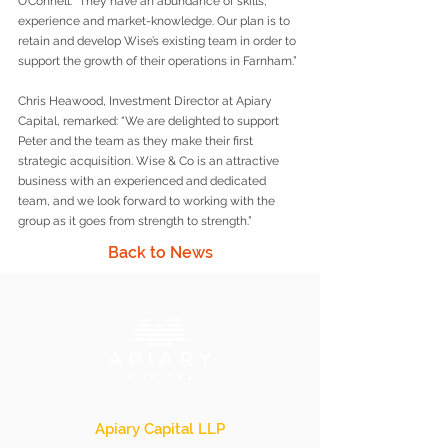
O’Connell. “They have an abundance of skills, 
experience and market-knowledge. Our plan is to 
retain and develop Wise’s existing team in order to 
support the growth of their operations in Farnham.” 
Chris Heawood, Investment Director at Apiary 
Capital, remarked: “We are delighted to support 
Peter and the team as they make their first 
strategic acquisition. Wise & Co is an attractive 
business with an experienced and dedicated 
team, and we look forward to working with the 
group as it goes from strength to strength.”
Back to News
Apiary Capital LLP