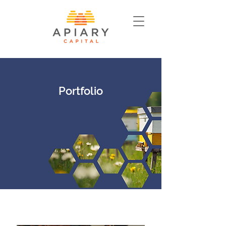
Portfolio