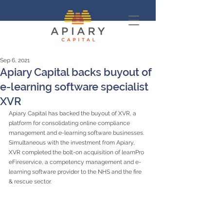
Sep 6, 2021
Apiary Capital backs buyout of
e-learning software specialist
XVR
Apiary Capital has backed the buyout of XVR, a 
platform for consolidating online compliance 
management and e-learning software businesses. 
Simultaneous with the investment from Apiary, 
XVR completed the bolt-on acquisition of learnPro 
eFireservice, a competency management and e-
learning software provider to the NHS and the fire 
& rescue sector.