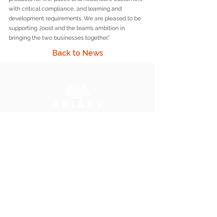
with critical compliance, and learning and 
development requirements. We are pleased to be 
supporting Joost and the team’s ambition in 
bringing the two businesses together.”
Back to News
Apiary Capital LLP
6 Warwick Street, London W1B 5LX
+44 (0) 203 034 7600
info@apiarycapital.com