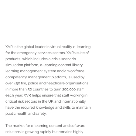
XVR is the global leader in virtual reality e-learning 
for the emergency services sectors. XVR’s suite of 
products, which includes a crisis scenario 
simulation platform, e-learning content library, 
learning management system and a workforce 
competency management platform, is used by 
over 450 fire, police and healthcare organisations 
in more than 50 countries to train 300,000 staff 
each year. XVR helps ensure that staff working in 
critical risk sectors in the UK and internationally 
have the required knowledge and skills to maintain 
public health and safety. 
The market for e-learning content and software 
solutions is growing rapidly but remains highly 