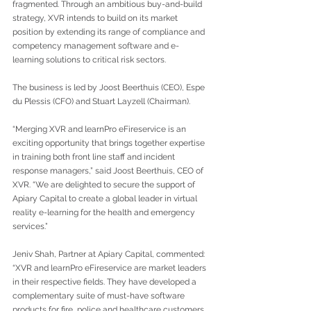
fragmented. Through an ambitious buy-and-build 
strategy, XVR intends to build on its market 
position by extending its range of compliance and 
competency management software and e-
learning solutions to critical risk sectors.
The business is led by Joost Beerthuis (CEO), Espe 
du Plessis (CFO) and Stuart Layzell (Chairman). 
“Merging XVR and learnPro eFireservice is an 
exciting opportunity that brings together expertise 
in training both front line staff and incident 
response managers,” said Joost Beerthuis, CEO of 
XVR. “We are delighted to secure the support of 
Apiary Capital to create a global leader in virtual 
reality e-learning for the health and emergency 
services.”
Jeniv Shah, Partner at Apiary Capital, commented: 
“XVR and learnPro eFireservice are market leaders 
in their respective fields. They have developed a 
complementary suite of must-have software 
products for fire, police and healthcare customers 