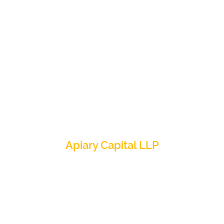
Apiary Capital LLP
6 Warwick Street, London W1B 5LX
+44 (0) 203 034 7600
info@apiarycapital.com