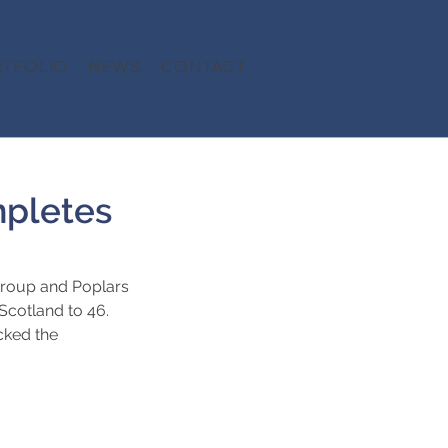
TFOLIO
NEWS
CONTACT
mpletes
Group and Poplars 
Scotland to 46. 
cked the 