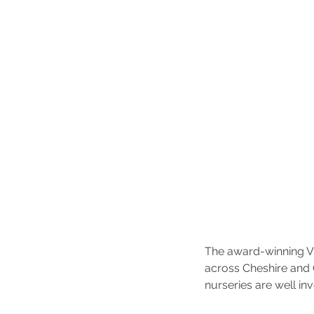
The award-winning Vi
across Cheshire and 
nurseries are well in