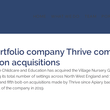
HOME
WHAT WE DO
TEAM
POR
ortfolio company Thrive co
on acquisitions
 Childcare and Education has acquired the Village Nursery 
 its total number of settings across North West England and 
and fifth bolt-on acquisitions made by Thrive since Apiary ba
f the company in 2019.