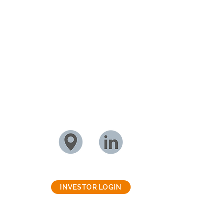
INVESTOR LOGIN