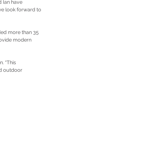
d Ian have 
we look forward to 
ded more than 35 
provide modern 
. “This 
d outdoor 