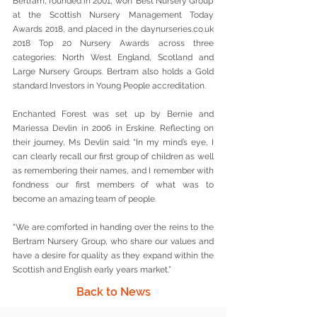
Bertram, founded in 2001, won ‘Best Nursery Group’ 
at the Scottish Nursery Management Today 
Awards 2018, and placed in the daynurseries.co.uk 
2018 Top 20 Nursery Awards across three 
categories: North West England, Scotland and 
Large Nursery Groups. Bertram also holds a Gold 
standard Investors in Young People accreditation.
Enchanted Forest was set up by Bernie and 
Mariessa Devlin in 2006 in Erskine. Reflecting on 
their journey, Ms Devlin said: “In my mind’s eye, I 
can clearly recall our first group of children as well 
as remembering their names, and I remember with 
fondness our first members of what was to 
become an amazing team of people.  
“We are comforted in handing over the reins to the 
Bertram Nursery Group, who share our values and 
have a desire for quality as they expand within the 
Scottish and English early years market.”
Back to News