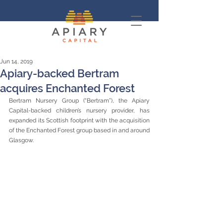
Jun 14, 2019
Apiary-backed Bertram
acquires Enchanted Forest
Bertram Nursery Group (“Bertram”), the Apiary 
Capital-backed children’s nursery provider, has 
expanded its Scottish footprint with the acquisition 
of the Enchanted Forest group based in and around 
Glasgow.