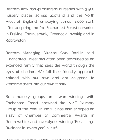
Bertram now has 41 children’s nurseries with 3,500 
nursery places across Scotland and the North 
West of England, employing almost 1,000 staff, 
after acquiring the five Enchanted Forest nurseries 
in Erskine, Thornliebank, Greenock, Inverkip and in 
Robroyston.
Bertram Managing Director Cary Rankin said: 
“Enchanted Forest has often been described as an 
extended family that sees the world through the 
eyes of children. We felt their friendly approach 
chimed with our own and are delighted to 
welcome them into our own family.”
Both nursery groups are award-winning, with 
Enchanted Forest crowned the NMT ‘Nursery 
Group of the Year’ in 2016. It has also scooped an 
array of Chamber of Commerce Awards in 
Renfrewshire and Inverclyde, winning ‘Best Large 
Business in Inverclyde’ in 2016.