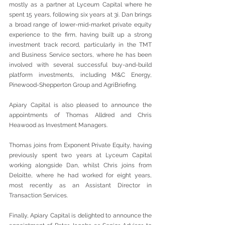
mostly as a partner at Lyceum Capital where he 
spent 15 years, following six years at 3i. Dan brings 
a broad range of lower-mid-market private equity 
experience to the firm, having built up a strong 
investment track record, particularly in the TMT 
and Business Service sectors, where he has been 
involved with several successful buy-and-build 
platform investments, including M&C Energy, 
Pinewood-Shepperton Group and AgriBriefing.
Apiary Capital is also pleased to announce the 
appointments of Thomas Alldred and Chris 
Heawood as Investment Managers.
Thomas joins from Exponent Private Equity, having 
previously spent two years at Lyceum Capital 
working alongside Dan, whilst Chris joins from 
Deloitte, where he had worked for eight years, 
most recently as an Assistant Director in 
Transaction Services.
Finally, Apiary Capital is delighted to announce the 