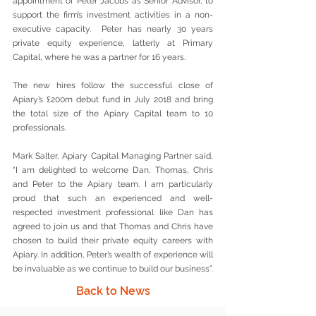
appointment of Peter Jacobs as Senior Advisor, to 
support the firm’s investment activities in a non-
executive capacity.  Peter has nearly 30 years 
private equity experience, latterly at Primary 
Capital, where he was a partner for 16 years.
The new hires follow the successful close of 
Apiary’s £200m debut fund in July 2018 and bring 
the total size of the Apiary Capital team to 10 
professionals. 
Mark Salter, Apiary Capital Managing Partner said, 
“I am delighted to welcome Dan, Thomas, Chris 
and Peter to the Apiary team. I am particularly 
proud that such an experienced and well-
respected investment professional like Dan has 
agreed to join us and that Thomas and Chris have 
chosen to build their private equity careers with 
Apiary. In addition, Peter’s wealth of experience will 
be invaluable as we continue to build our business”.
Back to News