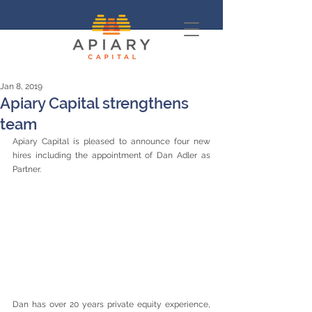
Jan 8, 2019
Apiary Capital strengthens
team
Apiary Capital is pleased to announce four new 
hires including the appointment of Dan Adler as 
Partner.
Dan has over 20 years private equity experience, 