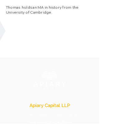
Thomas holds an MA in history from the
University of Cambridge.
Apiary Capital LLP
6 Warwick Street, London W1B 5LX
+44 (0) 203 034 7600
info@apiarycapital.com