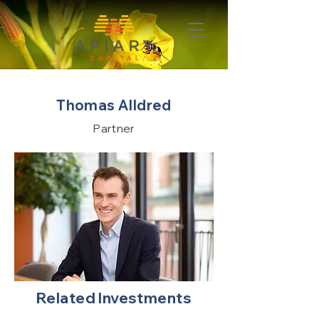
Thomas Alldred
Partner
Related Investments