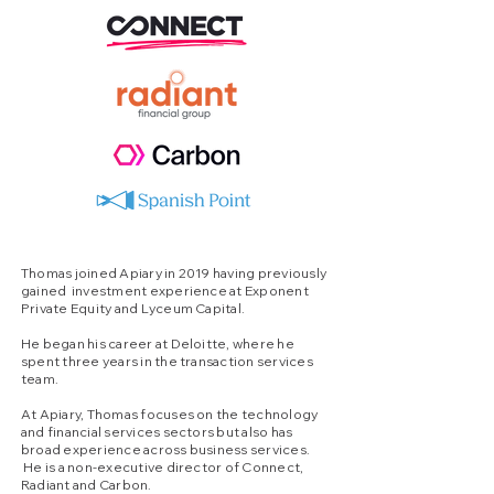
Thomas joined Apiary in 2019 having previously
gained investment experience at Exponent
Private Equity and Lyceum Capital.
He began his career at Deloitte, where he
spent three years in the transaction services
team.
At Apiary, Thomas focuses on the technology
and financial services sectors but also has
broad experience across business services.
He is a non-executive director of Connect,
Radiant and Carbon.