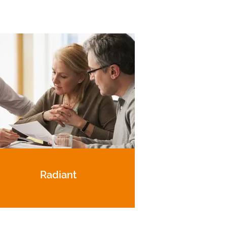
Radiant