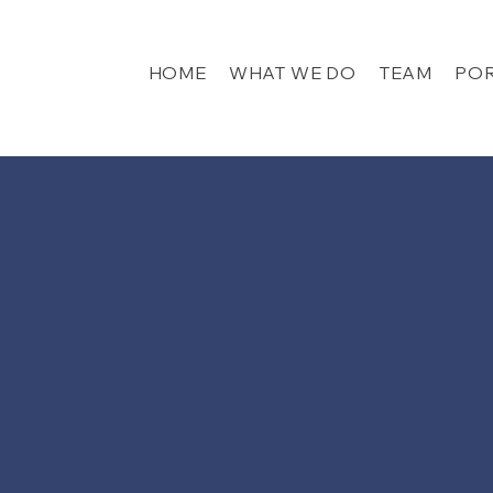
HOME
WHAT WE DO
TEAM
POR