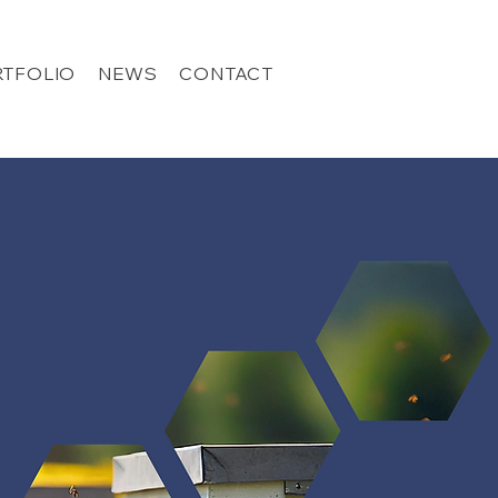
TFOLIO
NEWS
CONTACT