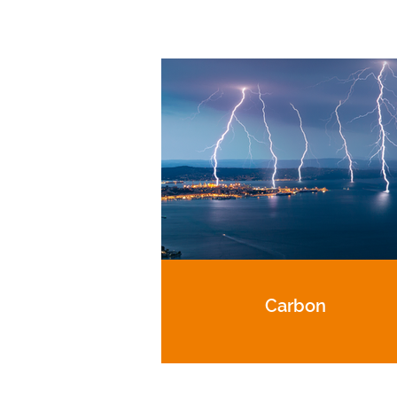
Carbon