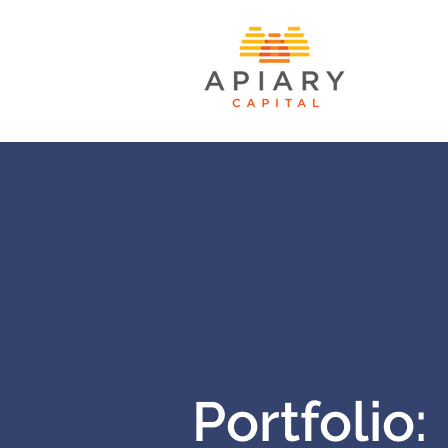
Portfolio: