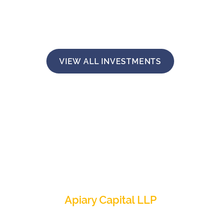
VIEW ALL INVESTMENTS
Apiary Capital LLP