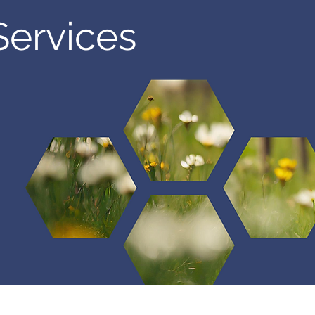
Services