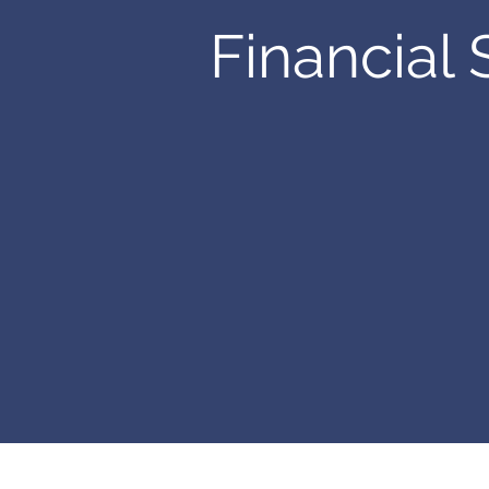
Financial 