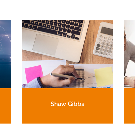
Shaw Gibbs